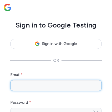
Sign in to Google Testing
Sign in with Google
OR
Email
Password