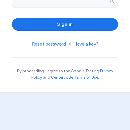
Reset password
Have a key?
By proceeding, I agree to the Google Testing
Privacy
Policy
and
Centercode Terms of Use
.